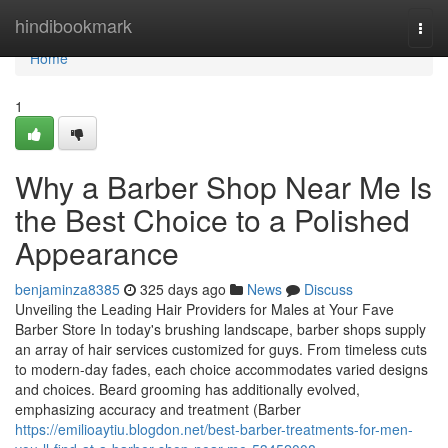
Home
hindibookmark
Togg
navi
Home
1
Why a Barber Shop Near Me Is
the Best Choice to a Polished
Appearance
benjaminza8385
325 days ago
News
Discuss
Unveiling the Leading Hair Providers for Males at Your Fave
Barber Store In today's brushing landscape, barber shops supply
an array of hair services customized for guys. From timeless cuts
to modern-day fades, each choice accommodates varied designs
and choices. Beard grooming has additionally evolved,
emphasizing accuracy and treatment (Barber
https://emilioaytiu.blogdon.net/best-barber-treatments-for-men-