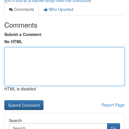
you-ll-find-at-a-barber-shop-near-me-53452008
Comments
Who Upvoted
Comments
Submit a Comment
No HTML
HTML is disabled
Report Page
Search
Go