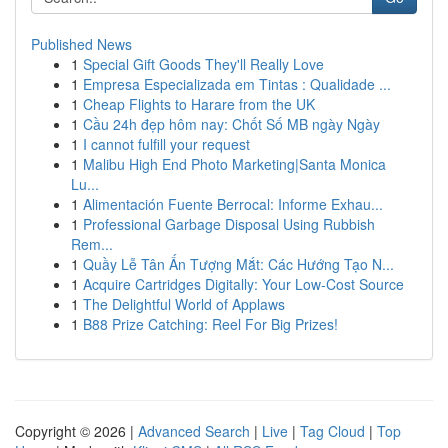
Published News
1
Special Gift Goods They'll Really Love
1
Empresa Especializada em Tintas : Qualidade ...
1
Cheap Flights to Harare from the UK
1
Cầu 24h đẹp hôm nay: Chốt Số MB ngày Ngày
1
I cannot fulfill your request
1
Malibu High End Photo Marketing|Santa Monica
Lu...
1
Alimentación Fuente Berrocal: Informe Exhau...
1
Professional Garbage Disposal Using Rubbish
Rem...
1
Quầy Lễ Tân Ấn Tượng Mắt: Các Hướng Tạo N...
1
Acquire Cartridges Digitally: Your Low-Cost Source
1
The Delightful World of Applaws
1
B88 Prize Catching: Reel For Big Prizes!
Copyright © 2026 |
Advanced Search
|
Live
|
Tag Cloud
|
Top