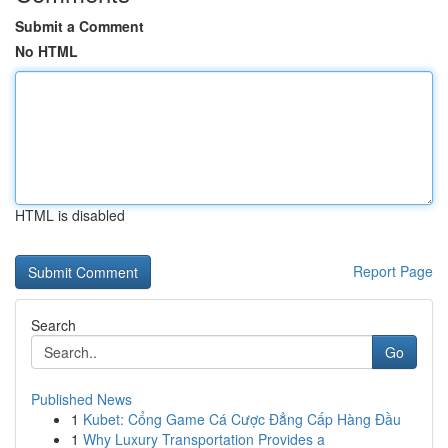
Submit a Comment
No HTML
HTML is disabled
Report Page
Search
Go
Published News
1
Kubet: Cổng Game Cá Cược Đẳng Cấp Hàng Đầu
1
Why Luxury Transportation Provides a