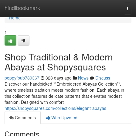
Home
hindibookmark
Togg
navi
Home
1
Shop Traditional & Modern
Abayas at Shopysquares
poppyfbub789367
323 days ago
News
Discuss
Discover our handpicked **Embroidered Abayas Collection**,
where timeless tradition meets modern fashion. Each abaya in
this collection features delicate patterns that elevates modest
fashion. Designed with comfort
https://shopysquares.com/collections/elegant-abayas
Comments
Who Upvoted
Comments