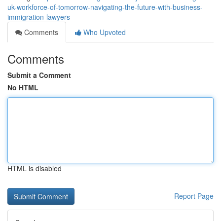
uk-workforce-of-tomorrow-navigating-the-future-with-business-
immigration-lawyers
Comments
Who Upvoted
Comments
Submit a Comment
No HTML
HTML is disabled
Report Page