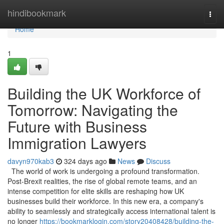
Home
hindibookmark
Togg
navi
Home
1
Building the UK Workforce of
Tomorrow: Navigating the
Future with Business
Immigration Lawyers
davyn970kab3
324 days ago
News
Discuss
The world of work is undergoing a profound transformation.
Post-Brexit realities, the rise of global remote teams, and an
intense competition for elite skills are reshaping how UK
businesses build their workforce. In this new era, a company's
ability to seamlessly and strategically access international talent is
no longer
https://bookmarklogin.com/story20408428/building-the-