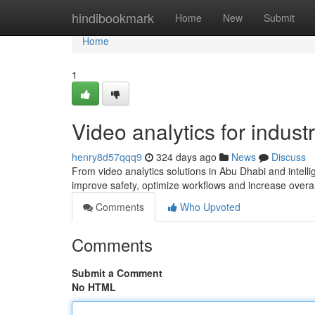
Home
hindibookmark
Home
New
Submit
Home
1
Video analytics for industr
henry8d57qqq9
324 days ago
News
Discuss
From video analytics solutions in Abu Dhabi and intell
improve safety, optimize workflows and increase overall
Comments
Who Upvoted
Comments
Submit a Comment
No HTML