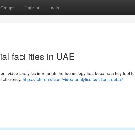
Groups
Register
Login
ial facilities in UAE
igent video analytics in Sharjah the technology has become a key tool to
 efficiency.
https://tektronixllc.ae/video-analytics-solutions-dubai/