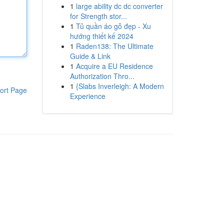
1
large ability dc dc converter
for Strength stor...
1
Tủ quần áo gỗ đẹp - Xu
hướng thiết kế 2024
1
Raden138: The Ultimate
Guide & Link
1
Acquire a EU Residence
Authorization Thro...
1
{Slabs Inverleigh: A Modern
ort Page
Experience