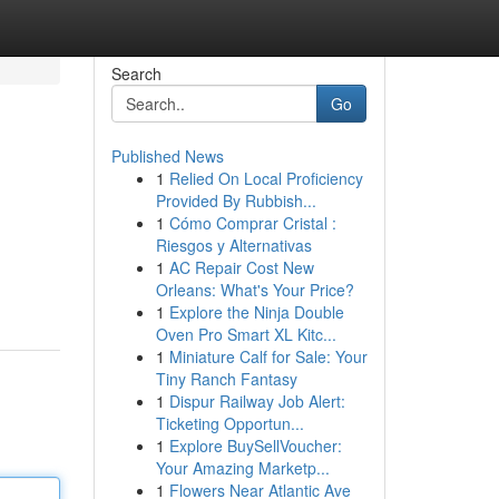
Search
Go
Published News
1
Relied On Local Proficiency
Provided By Rubbish...
1
Cómo Comprar Cristal :
Riesgos y Alternativas
1
AC Repair Cost New
Orleans: What's Your Price?
1
Explore the Ninja Double
Oven Pro Smart XL Kitc...
1
Miniature Calf for Sale: Your
Tiny Ranch Fantasy
1
Dispur Railway Job Alert:
Ticketing Opportun...
1
Explore BuySellVoucher:
Your Amazing Marketp...
1
Flowers Near Atlantic Ave