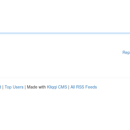
Rep
d
|
Top Users
| Made with
Kliqqi CMS
|
All RSS Feeds