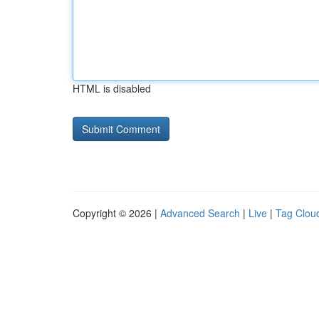
HTML is disabled
Copyright © 2026 |
Advanced Search
|
Live
|
Tag Clou