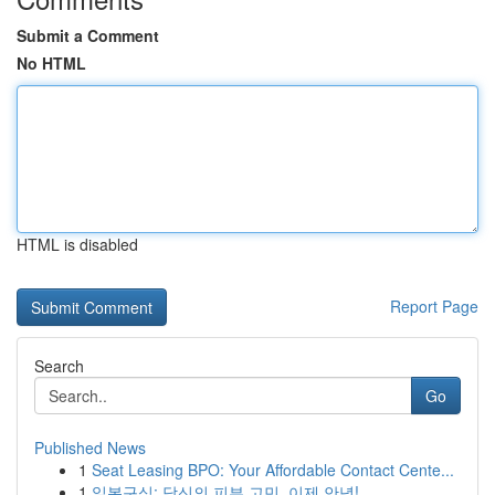
Submit a Comment
No HTML
HTML is disabled
Report Page
Search
Go
Published News
1
Seat Leasing BPO: Your Affordable Contact Cente...
1
일본구심: 당신의 피부 고민, 이제 안녕!