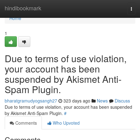
Home
hindibookmark
Togg
navi
Home
1
Due to terms of use violation,
your account has been
suspended by Akismet Anti-
Spam Plugin.
bharatgramudyogsangh27
323 days ago
News
Discuss
Due to terms of use violation, your account has been suspended
by Akismet Anti-Spam Plugin.
#
Comments
Who Upvoted
Comments