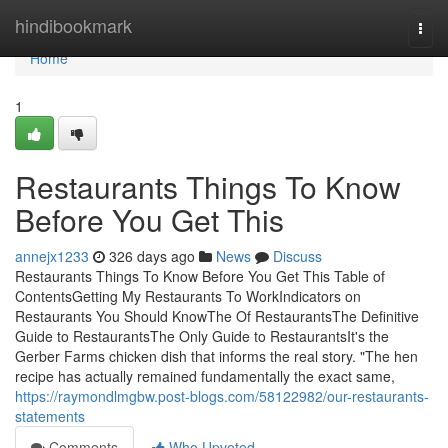
Home
hindibookmark
Togg
navi
Home
1
Restaurants Things To Know
Before You Get This
annejx1233
326 days ago
News
Discuss
Restaurants Things To Know Before You Get This Table of
ContentsGetting My Restaurants To WorkIndicators on
Restaurants You Should KnowThe Of RestaurantsThe Definitive
Guide to RestaurantsThe Only Guide to RestaurantsIt's the
Gerber Farms chicken dish that informs the real story. "The hen
recipe has actually remained fundamentally the exact same,
https://raymondlmgbw.post-blogs.com/58122982/our-restaurants-
statements
Comments
Who Upvoted