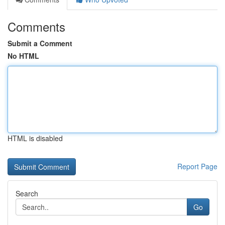
Comments
Submit a Comment
No HTML
HTML is disabled
Report Page
Search
Go