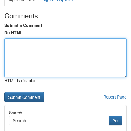
Comments
Submit a Comment
No HTML
HTML is disabled
Report Page
Search
Go