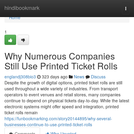
Home
hindibookmark
Togg
navi
Home
1
Why Numerous Companies
Still Use Printed Ticket Rolls
englandj308bio3
323 days ago
News
Discuss
Despite the growth of digital options, printed ticket rolls are still
used throughout a wide variety of industries. From transport
operators to event venues and retail stores, many companies
continue to depend on physical tickets day-to-day. While the latest
electronic systems might offer speed and integration, printed
ticket rolls remain
https://funbookmarking.com/story20144895/why-several-
businesses-continue-to-use-printed-ticket-rolls
Comments
Who Upvoted