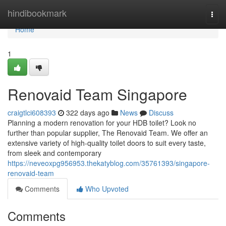
Home
hindibookmark
Togg
navi
Home
1
Renovaid Team Singapore
craigtlci608393
322 days ago
News
Discuss
Planning a modern renovation for your HDB toilet? Look no
further than popular supplier, The Renovaid Team. We offer an
extensive variety of high-quality toilet doors to suit every taste,
from sleek and contemporary
https://neveoxpg956953.thekatyblog.com/35761393/singapore-
renovaid-team
Comments
Who Upvoted
Comments