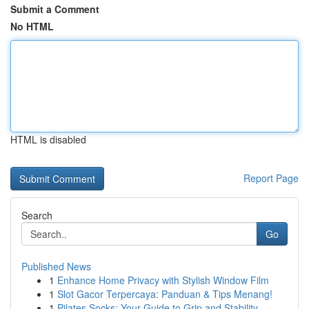
Submit a Comment
No HTML
HTML is disabled
Report Page
Search
Go
Published News
1
Enhance Home Privacy with Stylish Window Film
1
Slot Gacor Terpercaya: Panduan & Tips Menang!
1
Pilates Socks: Your Guide to Grip and Stability