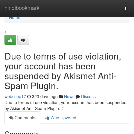
Home
hindibookmark
Togg
navi
Home
1
Due to terms of use violation,
your account has been
suspended by Akismet Anti-
Spam Plugin.
webssep17
323 days ago
News
Discuss
Due to terms of use violation, your account has been suspended
by Akismet Anti-Spam Plugin.
#
Comments
Who Upvoted
Comments