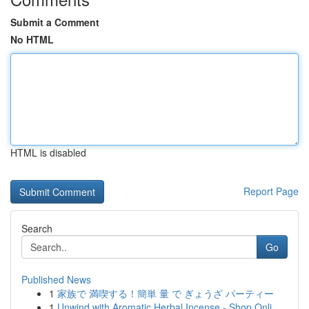
Submit a Comment
No HTML
HTML is disabled
Report Page
Search
Go
Published News
1
家族で 満喫する！簡単 量 で ぎょうざ パーティー
1
Unwind with Aromatic Herbal Incense - Shop Onli...