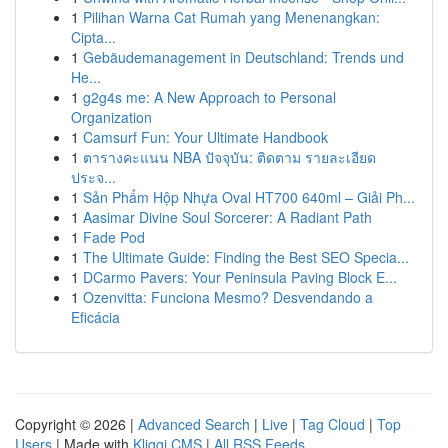
1
Pilihan Warna Cat Rumah yang Menenangkan:
Cipta...
1
Gebäudemanagement in Deutschland: Trends und
He...
1
g2g4s me: A New Approach to Personal
Organization
1
Camsurf Fun: Your Ultimate Handbook
1
ตารางคะแนน NBA ปัจจุบัน: ติดตาม รายละเอียด
ประจ...
1
Sản Phẩm Hộp Nhựa Oval HT700 640ml – Giải Ph...
1
Aasimar Divine Soul Sorcerer: A Radiant Path
1
Fade Pod
1
The Ultimate Guide: Finding the Best SEO Specia...
1
DCarmo Pavers: Your Peninsula Paving Block E...
1
Ozenvitta: Funciona Mesmo? Desvendando a
Eficácia
Copyright © 2026 |
Advanced Search
|
Live
|
Tag Cloud
|
Top
Users
| Made with
Kliqqi CMS
|
All RSS Feeds