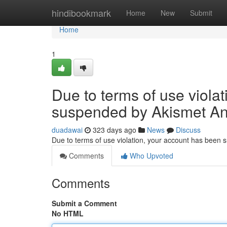
Home
hindibookmark
Home
New
Submit
Home
1
Due to terms of use viola
suspended by Akismet An
duadawai
323 days ago
News
Discuss
Due to terms of use violation, your account has been
Comments
Who Upvoted
Comments
Submit a Comment
No HTML