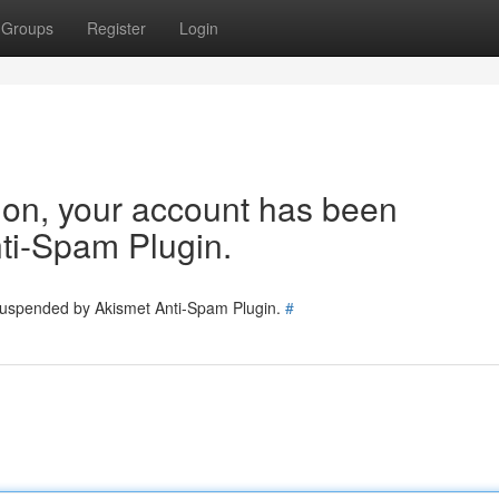
Groups
Register
Login
tion, your account has been
ti-Spam Plugin.
 suspended by Akismet Anti-Spam Plugin.
#