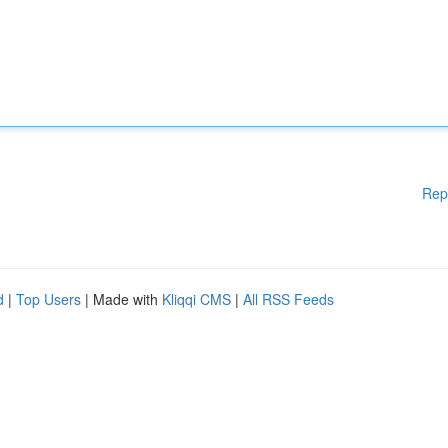
Rep
d
|
Top Users
| Made with
Kliqqi CMS
|
All RSS Feeds