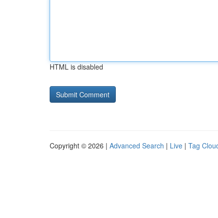
HTML is disabled
Copyright © 2026 |
Advanced Search
|
Live
|
Tag Clou