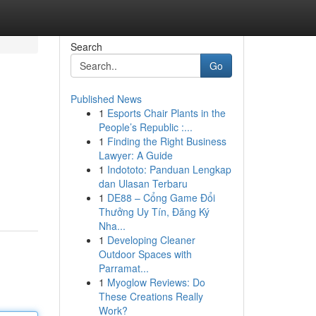
Search
Go
Published News
1
Esports Chair Plants in the
People’s Republic :...
1
Finding the Right Business
Lawyer: A Guide
1
Indototo: Panduan Lengkap
dan Ulasan Terbaru
1
DE88 – Cổng Game Đổi
Thưởng Uy Tín, Đăng Ký
Nha...
1
Developing Cleaner
Outdoor Spaces with
Parramat...
1
Myoglow Reviews: Do
These Creations Really
Work?