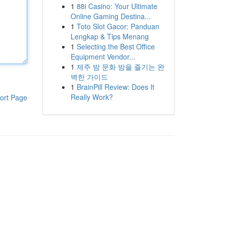
1
88i Casino: Your Ultimate
Online Gaming Destina...
1
Toto Slot Gacor: Panduan
Lengkap & Tips Menang
1
Selecting the Best Office
Equipment Vendor...
1
제주 밤 문화 밤을 즐기는 완
벽한 가이드
1
BrainPill Review: Does It
Really Work?
ort Page