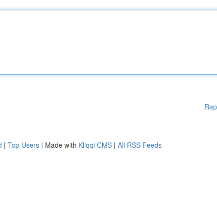
Rep
d
|
Top Users
| Made with
Kliqqi CMS
|
All RSS Feeds