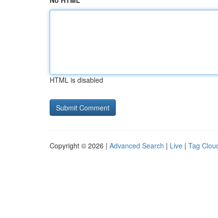
No HTML
HTML is disabled
Copyright © 2026 |
Advanced Search
|
Live
|
Tag Clou