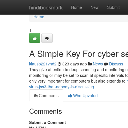
Home
hindibookmark
Home
New
Submit
Home
1
A Simple Key For cyber s
klausb221vnd2
323 days ago
News
Discuss
They give attention to deep scanning and monitoring of
monitoring or may be set to scan at specific intervals t
only very important for computers but also extends to
virus-jss3-that-nobody-is-discussing
Comments
Who Upvoted
Comments
Submit a Comment