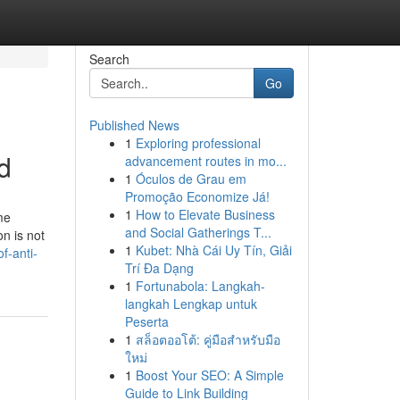
Search
Go
Published News
1
Exploring professional
d
advancement routes in mo...
1
Óculos de Grau em
Promoção Economize Já!
1
How to Elevate Business
me
and Social Gatherings T...
on is not
1
Kubet: Nhà Cái Uy Tín, Giải
f-anti-
Trí Đa Dạng
1
Fortunabola: Langkah-
langkah Lengkap untuk
Peserta
1
สล็อตออโต้: คู่มือสำหรับมือ
ใหม่
1
Boost Your SEO: A Simple
Guide to Link Building