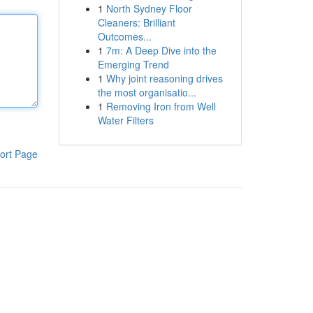
1
North Sydney Floor
Cleaners: Brilliant
Outcomes...
1
7m: A Deep Dive into the
Emerging Trend
1
Why joint reasoning drives
the most organisatio...
1
Removing Iron from Well
Water Filters
ort Page