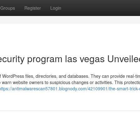
Groups
Register
Login
ecurity program las vegas Unveile
 WordPress files, directories, and databases. They can provide real-ti
o warn website owners to suspicious changes or activities. This protecti
https://antimalwarescan57801.blognody.com/42109901/the-smart-trick-o