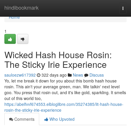
Home
hindibookmark
Togg
navi
Home
1
Wicked Hash House Rosin:
The Sticky Irie Experience
sauloezw617392
322 days ago
News
Discuss
Yo, let me break it down for you about this bomb hash house
rosin. This ain't your average green, man. We talkin' next level
goo. You press that rosin out, and it's like gold, sparkling. It smells
out of this world too,
https://abelfvvf674553.elbloglibre.com/35274385/lit-hash-house-
rosin-the-sticky-irie-experience
Comments
Who Upvoted