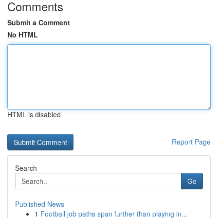
Comments
Submit a Comment
No HTML
HTML is disabled
Report Page
Search
Go
Published News
1
Football job paths span further than playing in...