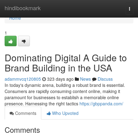
Home
hindibookmark
Togg
navi
Home
1
Dominating Digital A Guide to
Brand Building in the USA
adammvcq120805
323 days ago
News
Discuss
In today's dynamic arena, building a robust brand is essential.
Consumers are rapidly consuming content online, making it
paramount for businesses to establish a memorable online
presence. Harnessing the right tactics
https://gbppanda.com/
Comments
Who Upvoted
Comments