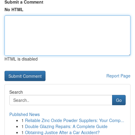
Submit a Comment
No HTML
HTML is disabled
Report Page
Search
Go
Published News
1
Reliable Zinc Oxide Powder Suppliers: Your Comp...
1
Double Glazing Repairs: A Complete Guide
1
Obtaining Justice After a Car Accident?