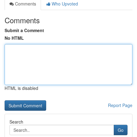
Comments
Who Upvoted
Comments
Submit a Comment
No HTML
HTML is disabled
Report Page
Search
Go