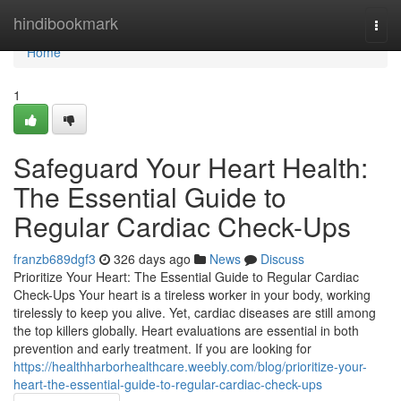
Home
hindibookmark
Togg
navi
Home
1
Safeguard Your Heart Health:
The Essential Guide to
Regular Cardiac Check-Ups
franzb689dgf3
326 days ago
News
Discuss
Prioritize Your Heart: The Essential Guide to Regular Cardiac
Check-Ups Your heart is a tireless worker in your body, working
tirelessly to keep you alive. Yet, cardiac diseases are still among
the top killers globally. Heart evaluations are essential in both
prevention and early treatment. If you are looking for
https://healthharborhealthcare.weebly.com/blog/prioritize-your-
heart-the-essential-guide-to-regular-cardiac-check-ups