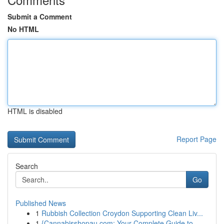
Submit a Comment
No HTML
HTML is disabled
Report Page
Search
Go
Published News
1
Rubbish Collection Croydon Supporting Clean Liv...
1
{Cannabisshopau.com: Your Complete Guide to ...