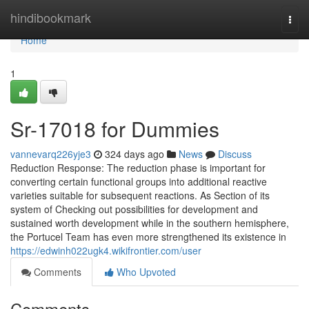
Home
hindibookmark
Togg
navi
Home
1
Sr-17018 for Dummies
vannevarq226yje3
324 days ago
News
Discuss
Reduction Response: The reduction phase is important for
converting certain functional groups into additional reactive
varieties suitable for subsequent reactions. As Section of its
system of Checking out possibilities for development and
sustained worth development while in the southern hemisphere,
the Portucel Team has even more strengthened its existence in
https://edwinh022ugk4.wikifrontier.com/user
Comments
Who Upvoted
Comments