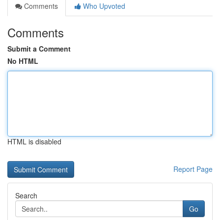
Comments
Who Upvoted
Comments
Submit a Comment
No HTML
HTML is disabled
Report Page
Search
Go