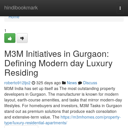
Home
hindibookmark
Togg
navi
Home
1
M3M Initiatives in Gurgaon:
Defining Modern day Luxury
Residing
roberto912ljo2
325 days ago
News
Discuss
M3M India has set up itself as The most outstanding property
developers in Gurgaon. The manufacturer is known for modern
layout, earth-course amenities, and tasks that mirror modern-day
lifestyles. For homebuyers and investors, M3M Tasks in Gurgaon
stand out as premium solutions that produce each consolation
and extensive-term value. The
https://m3mhomes.com/property-
type/luxury-residential-apartments/