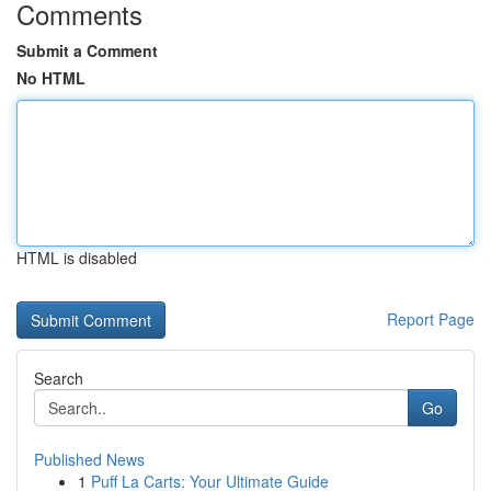
Comments
Submit a Comment
No HTML
HTML is disabled
Report Page
Search
Go
Published News
1
Puff La Carts: Your Ultimate Guide