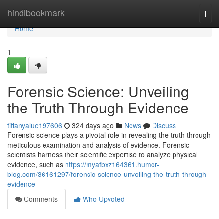
Home
hindibookmark
Togg
navi
Home
1
Forensic Science: Unveiling
the Truth Through Evidence
tiffanyalue197606
324 days ago
News
Discuss
Forensic science plays a pivotal role in revealing the truth through
meticulous examination and analysis of evidence. Forensic
scientists harness their scientific expertise to analyze physical
evidence, such as
https://myafbxz164361.humor-
blog.com/36161297/forensic-science-unveiling-the-truth-through-
evidence
Comments
Who Upvoted