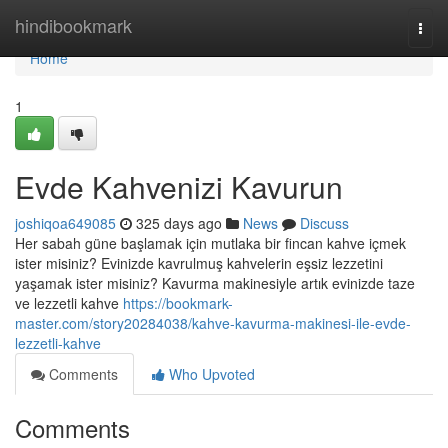
Home
hindibookmark
Togg
navi
Home
1
Evde Kahvenizi Kavurun
joshiqoa649085
325 days ago
News
Discuss
Her sabah güne başlamak için mutlaka bir fincan kahve içmek
ister misiniz? Evinizde kavrulmuş kahvelerin eşsiz lezzetini
yaşamak ister misiniz? Kavurma makinesiyle artık evinizde taze
ve lezzetli kahve
https://bookmark-
master.com/story20284038/kahve-kavurma-makinesi-ile-evde-
lezzetli-kahve
Comments
Who Upvoted
Comments