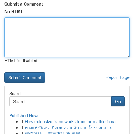
Submit a Comment
No HTML
HTML is disabled
Report Page
Search
Go
Published News
1
How extensive frameworks transform athletic car...
1
ทางแห่งกิเลน เปิดเผยความลับ จาก โบราณสถาน
1
寶發運動 ： 體育下注 新 選擇