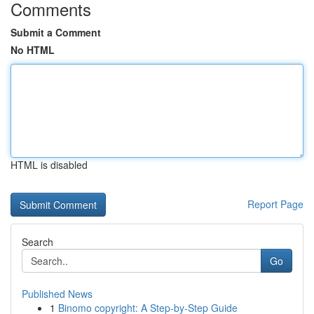
Comments
Submit a Comment
No HTML
HTML is disabled
Report Page
Search
Go
Published News
1
Binomo copyright: A Step-by-Step Guide