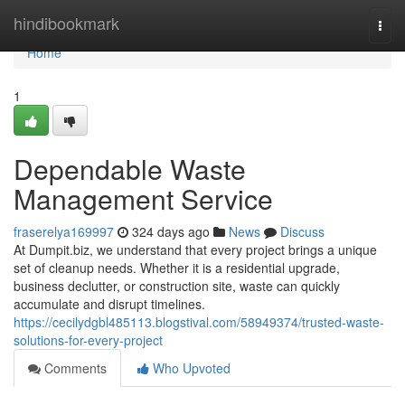
Home
hindibookmark
Togg
navi
Home
1
Dependable Waste
Management Service
fraserelya169997
324 days ago
News
Discuss
At Dumpit.biz, we understand that every project brings a unique
set of cleanup needs. Whether it is a residential upgrade,
business declutter, or construction site, waste can quickly
accumulate and disrupt timelines.
https://cecilydgbl485113.blogstival.com/58949374/trusted-waste-
solutions-for-every-project
Comments
Who Upvoted