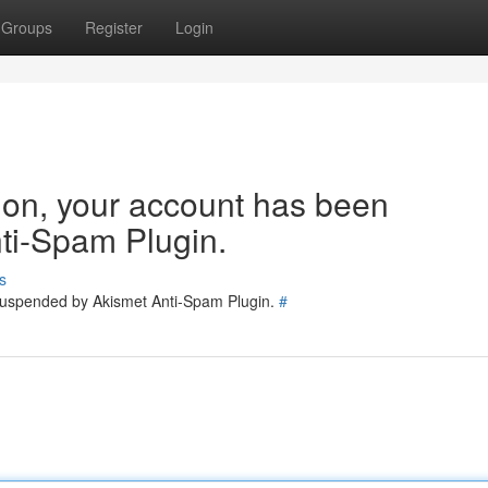
Groups
Register
Login
tion, your account has been
ti-Spam Plugin.
s
 suspended by Akismet Anti-Spam Plugin.
#