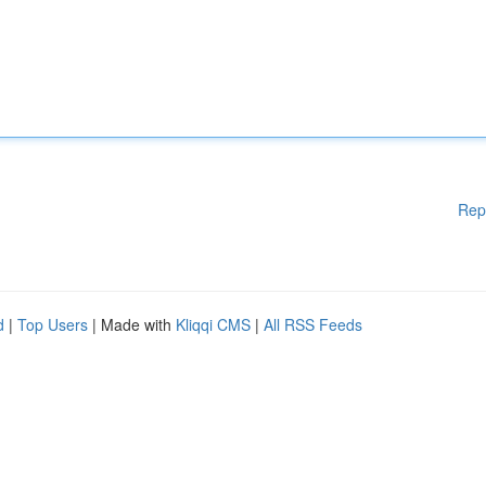
Rep
d
|
Top Users
| Made with
Kliqqi CMS
|
All RSS Feeds