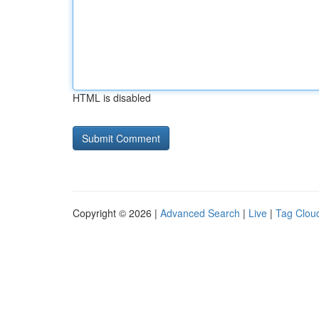
HTML is disabled
Copyright © 2026 |
Advanced Search
|
Live
|
Tag Clou