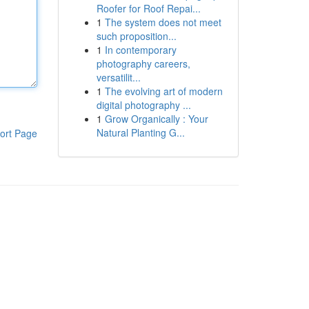
Roofer for Roof Repai...
1
The system does not meet
such proposition...
1
In contemporary
photography careers,
versatilit...
1
The evolving art of modern
digital photography ...
1
Grow Organically : Your
Natural Planting G...
ort Page