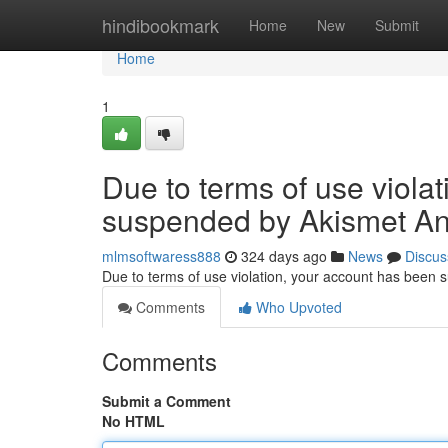
Home
hindibookmark
Home
New
Submit
Home
1
Due to terms of use viola
suspended by Akismet An
mlmsoftwaress888
324 days ago
News
Discus
Due to terms of use violation, your account has been
Comments
Who Upvoted
Comments
Submit a Comment
No HTML