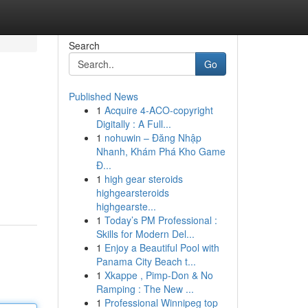
Search
Go
Published News
1
Acquire 4-ACO-copyright
Digitally : A Full...
1
nohuwin – Đăng Nhập
Nhanh, Khám Phá Kho Game
Đ...
1
high gear steroids
highgearsteroids
highgearste...
1
Today’s PM Professional :
Skills for Modern Del...
1
Enjoy a Beautiful Pool with
Panama City Beach t...
1
Xkappe , Pimp-Don & No
Ramping : The New ...
1
Professional Winnipeg top