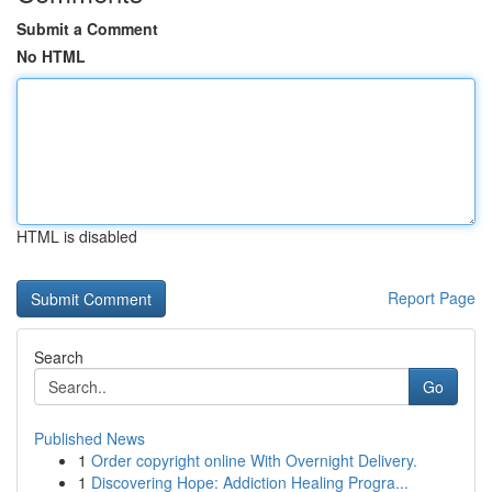
Submit a Comment
No HTML
HTML is disabled
Report Page
Search
Go
Published News
1
Order copyright online With Overnight Delivery.
1
Discovering Hope: Addiction Healing Progra...