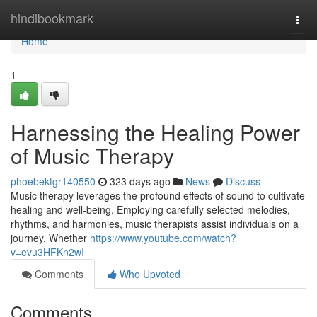
Home
hindibookmark
Togg
navi
Home
1
Harnessing the Healing Power
of Music Therapy
phoebektgr140550
323 days ago
News
Discuss
Music therapy leverages the profound effects of sound to cultivate
healing and well-being. Employing carefully selected melodies,
rhythms, and harmonies, music therapists assist individuals on a
journey. Whether
https://www.youtube.com/watch?
v=evu3HFKn2wI
Comments
Who Upvoted
Comments