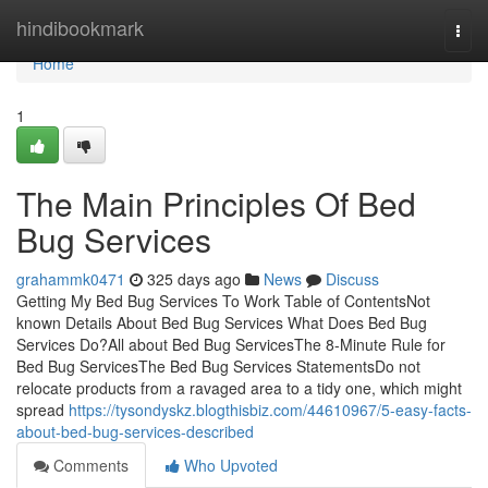
Home
hindibookmark
Togg
navi
Home
1
The Main Principles Of Bed
Bug Services
grahammk0471
325 days ago
News
Discuss
Getting My Bed Bug Services To Work Table of ContentsNot
known Details About Bed Bug Services What Does Bed Bug
Services Do?All about Bed Bug ServicesThe 8-Minute Rule for
Bed Bug ServicesThe Bed Bug Services StatementsDo not
relocate products from a ravaged area to a tidy one, which might
spread
https://tysondyskz.blogthisbiz.com/44610967/5-easy-facts-
about-bed-bug-services-described
Comments
Who Upvoted