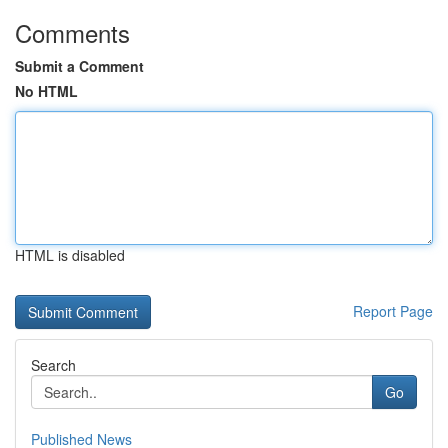
Comments
Submit a Comment
No HTML
HTML is disabled
Report Page
Search
Go
Published News