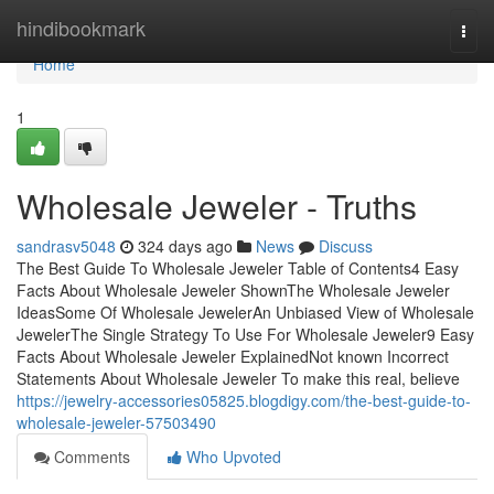
Home
hindibookmark
Togg
navi
Home
1
Wholesale Jeweler - Truths
sandrasv5048
324 days ago
News
Discuss
The Best Guide To Wholesale Jeweler Table of Contents4 Easy
Facts About Wholesale Jeweler ShownThe Wholesale Jeweler
IdeasSome Of Wholesale JewelerAn Unbiased View of Wholesale
JewelerThe Single Strategy To Use For Wholesale Jeweler9 Easy
Facts About Wholesale Jeweler ExplainedNot known Incorrect
Statements About Wholesale Jeweler To make this real, believe
https://jewelry-accessories05825.blogdigy.com/the-best-guide-to-
wholesale-jeweler-57503490
Comments
Who Upvoted