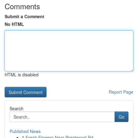
Comments
Submit a Comment
No HTML
HTML is disabled
Report Page
Search
Go
Published News
1
Fresh Flowers Near Brentwood Rd