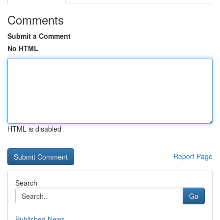
Comments
Submit a Comment
No HTML
HTML is disabled
Report Page
Search
Go
Published News