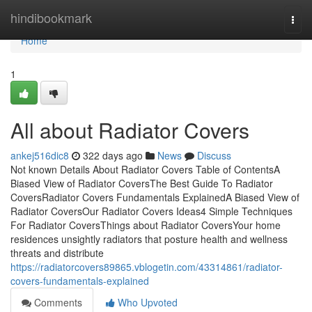
Home
hindibookmark
Togg
navi
Home
1
All about Radiator Covers
ankej516dic8
322 days ago
News
Discuss
Not known Details About Radiator Covers Table of ContentsA
Biased View of Radiator CoversThe Best Guide To Radiator
CoversRadiator Covers Fundamentals ExplainedA Biased View of
Radiator CoversOur Radiator Covers Ideas4 Simple Techniques
For Radiator CoversThings about Radiator CoversYour home
residences unsightly radiators that posture health and wellness
threats and distribute
https://radiatorcovers89865.vblogetin.com/43314861/radiator-
covers-fundamentals-explained
Comments
Who Upvoted