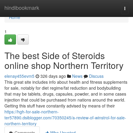
Home
hindibookmark
Togg
navi
Home
1
The best Side of Steroids
online shop Northern Territory
elenay455evm5
326 days ago
News
Discuss
This great site includes info about health and fitness supplements
for sale, notably for diet regime/fat reduction and bodybuilding
that may be tablets, drugs, capsules, powder, and in some cases
injection that could be purchased from nations around the world.
Getting this stuff have constantly advised by means of their
https://hgh-for-sale-northern-
ter57890.dsiblogger.com/70350245/a-review-of-winstrol-for-sale-
northern-territory
Comments
Who Upvoted