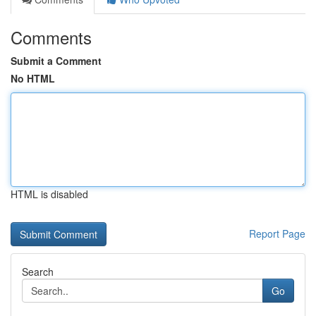
Comments
Submit a Comment
No HTML
HTML is disabled
Report Page
Search
Go