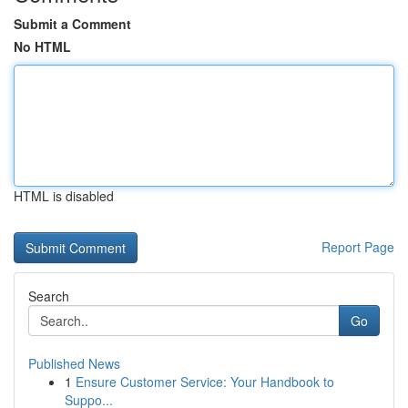
Submit a Comment
No HTML
HTML is disabled
Report Page
Search
Go
Published News
1
Ensure Customer Service: Your Handbook to
Suppo...