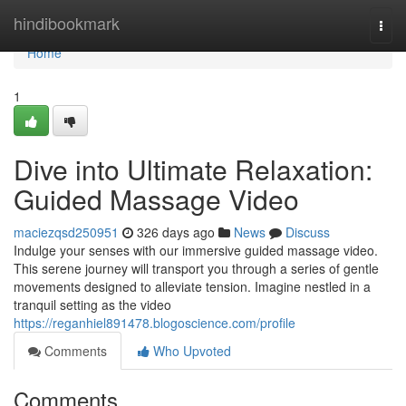
Home
hindibookmark
Togg
navi
Home
1
Dive into Ultimate Relaxation:
Guided Massage Video
maciezqsd250951
326 days ago
News
Discuss
Indulge your senses with our immersive guided massage video.
This serene journey will transport you through a series of gentle
movements designed to alleviate tension. Imagine nestled in a
tranquil setting as the video
https://reganhiel891478.blogoscience.com/profile
Comments
Who Upvoted
Comments