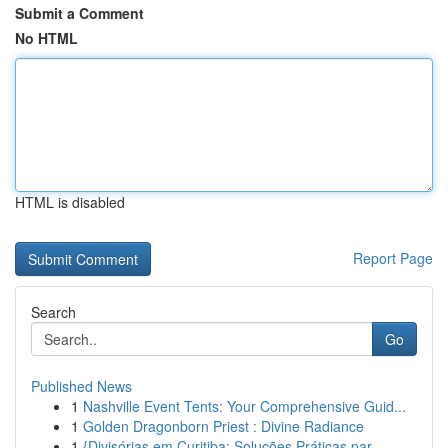
Submit a Comment
No HTML
HTML is disabled
Report Page
Search
Go
Published News
1
Nashville Event Tents: Your Comprehensive Guid...
1
Golden Dragonborn Priest : Divine Radiance
1
{Divisórias em Curitiba: Soluções Práticas par...