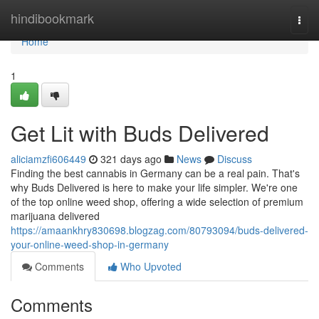
Home
hindibookmark
Togg
navi
Home
1
Get Lit with Buds Delivered
aliciamzfi606449
321 days ago
News
Discuss
Finding the best cannabis in Germany can be a real pain. That's
why Buds Delivered is here to make your life simpler. We're one
of the top online weed shop, offering a wide selection of premium
marijuana delivered
https://amaankhry830698.blogzag.com/80793094/buds-delivered-
your-online-weed-shop-in-germany
Comments
Who Upvoted
Comments