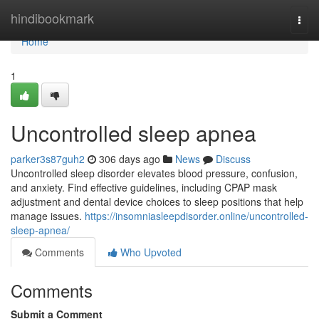
Home
hindibookmark
Togg
navi
Home
1
Uncontrolled sleep apnea
parker3s87guh2
306 days ago
News
Discuss
Uncontrolled sleep disorder elevates blood pressure, confusion,
and anxiety. Find effective guidelines, including CPAP mask
adjustment and dental device choices to sleep positions that help
manage issues.
https://insomniasleepdisorder.online/uncontrolled-
sleep-apnea/
Comments
Who Upvoted
Comments
Submit a Comment