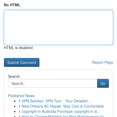
No HTML
HTML is disabled
Report Page
Search
Go
Published News
1
VPN Solution: VPN Tool: - Your Detailed ...
1
New Orleans AC Repair: Stay Cool & Comfortable
1
copyright in Australia Purchase copyright in st...
1
How to Choose Marietta top Pool Maintenance for...