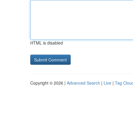
HTML is disabled
Copyright © 2026 |
Advanced Search
|
Live
|
Tag Clou