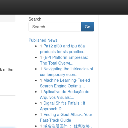
Search
Go
Published News
1
Pa12 gf30 and tpu 88a
products for sls practica...
1
{BPI Platform Empresas:
The Total Overvi...
1
Navigating the intricacies of
k of the
contemporary econ...
1
Machine Learning-Fueled
Search Engine Optimiz...
1
Aplicativo de Redução de
Arquivos Visuais:...
1
Digital Shift's Pitfalls : If
Approach D...
1
Ending a Gout Attack: Your
Fast-Track Guide
1
域名注册国外 ： 优惠攻略，