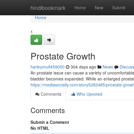
Home
hindibookmark
Home
New
Submit
Home
1
Prostate Growth
harleymuif459050
304 days ago
News
Discus
An prostate issue can cause a variety of uncomfortabl
bladder becomes expanded. While an enlarged prostate i
https://mediasocially.com/story5282485/prostate-grow
Comments
Who Upvoted
Comments
Submit a Comment
No HTML