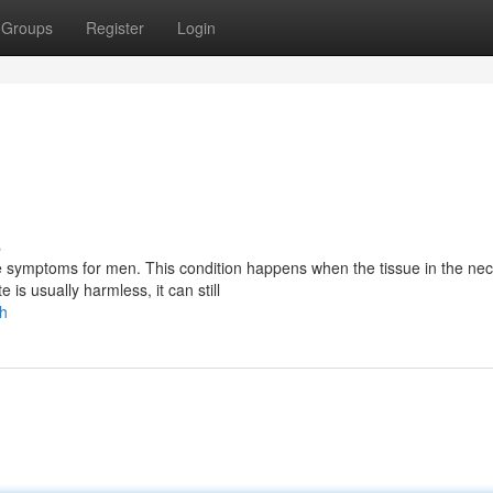
Groups
Register
Login
s
e symptoms for men. This condition happens when the tissue in the nec
s usually harmless, it can still
th