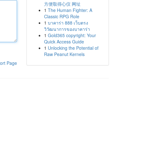
方便取得心仪 网址
1
The Human Fighter: A
Classic RPG Role
1
บาคาร่า 888 เว็บตรง
วิวัฒนาการของบาคาร่า
1
Gold365 copyright: Your
Quick Access Guide
1
Unlocking the Potential of
Raw Peanut Kernels
ort Page