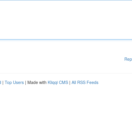
Rep
d
|
Top Users
| Made with
Kliqqi CMS
|
All RSS Feeds