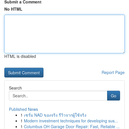
Submit a Comment
No HTML
HTML is disabled
Report Page
Search
Go
Published News
1
เซรั่ม NAD ของจริง รีวิวจากผู้ใช้จริง
1
Modern investment techniques for developing sus...
1
Columbus OH Garage Door Repair: Fast, Reliable ...