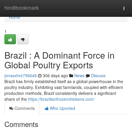
Home
hindibookmark
Togg
navi
Home
1
Brazil : A Dominant Force in
Global Poultry Exports
jonasxhre756646
306 days ago
News
Discuss
Brazil has firmly established itself as a global powerhouse in the
poultry industry. Exhibiting vast farmlands, coupled with efficient
production methods, Brazil consistently delivers a significant
share of the
https://brazilianfrozenchickens.com/
Comments
Who Upvoted
Comments