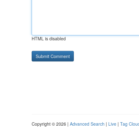
HTML is disabled
Copyright © 2026 |
Advanced Search
|
Live
|
Tag Clou