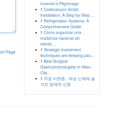
Inventor’s Pilgrimage
1
Codecanyon Script
Installation: A Step-by-Step ...
1
Refrigeration Systems: A
Comprehensive Guide
1
Cómo organizar una
mudanza nacional sin
estrés:...
1
Strategic investment
ort Page
techniques are keeping pac...
1
Best Surgical
Gastroenterologists in Hitec
City...
1
자궁 이완증 , 여성 신체에 숨
겨진 잠재적 신호