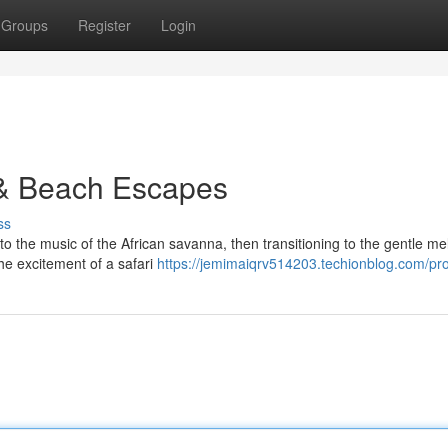
Groups
Register
Login
 & Beach Escapes
ss
to the music of the African savanna, then transitioning to the gentle me
he excitement of a safari
https://jemimaiqrv514203.techionblog.com/pro