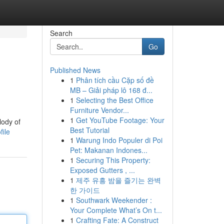
Search
Go
Published News
1
Phân tích cầu Cặp số đề
MB – Giải pháp lô 168 đ...
1
Selecting the Best Office
Furniture Vendor...
1
Get YouTube Footage: Your
lody of
Best Tutorial
file
1
Warung Indo Populer di Poi
Pet: Makanan Indones...
1
Securing This Property:
Exposed Gutters , ...
1
제주 유흥 밤을 즐기는 완벽
한 가이드
1
Southwark Weekender :
Your Complete What’s On t...
1
Crafting Fate: A Construct