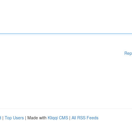
Rep
d
|
Top Users
| Made with
Kliqqi CMS
|
All RSS Feeds