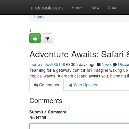
Home
hindibookmark
Home
New
Submit
Home
1
Adventure Awaits: Safari
murraymfov985158
305 days ago
News
Discu
Yearning for a getaway that thrills? Imagine waking up 
tropical waves. A dream escape awaits you, blending t
Comments
Who Upvoted
Comments
Submit a Comment
No HTML