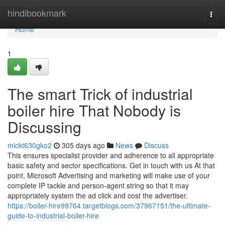
Home
hindibookmark
Togg
navi
Home
1
The smart Trick of industrial
boiler hire That Nobody is
Discussing
mickt630gko2
305 days ago
News
Discuss
This ensures specialist provider and adherence to all appropriate
basic safety and sector specifications. Get in touch with us At that
point, Microsoft Advertising and marketing will make use of your
complete IP tackle and person-agent string so that it may
appropriately system the ad click and cost the advertiser.
https://boiler-hire99764.targetblogs.com/37967151/the-ultimate-
guide-to-industrial-boiler-hire