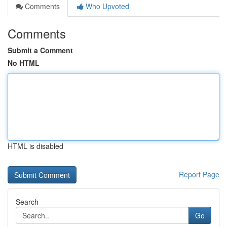
Comments
Who Upvoted
Comments
Submit a Comment
No HTML
HTML is disabled
Report Page
Search
Go