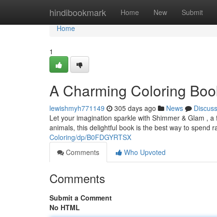
Home
hindibookmark
Home
New
Submit
Home
1
A Charming Coloring Book
lewishmyh771149
305 days ago
News
Discus
Let your imagination sparkle with Shimmer & Glam , a fan
animals, this delightful book is the best way to spend 
Coloring/dp/B0FDGYRTSX
Comments
Who Upvoted
Comments
Submit a Comment
No HTML