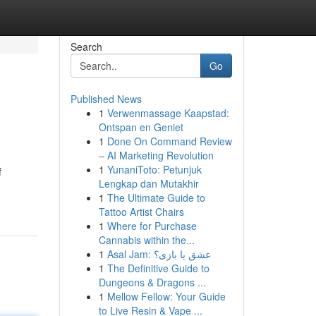
Search
Go
Published News
1
Verwenmassage Kaapstad:
Ontspan en Geniet
1
Done On Command Review
– AI Marketing Revolution
1
YunaniToto: Petunjuk
f
Lengkap dan Mutakhir
1
The Ultimate Guide to
Tattoo Artist Chairs
1
Where for Purchase
Cannabis within the...
1
Asal Jam: عشق یا بازی؟
1
The Definitive Guide to
Dungeons & Dragons ...
1
Mellow Fellow: Your Guide
to Live Resin & Vape ...