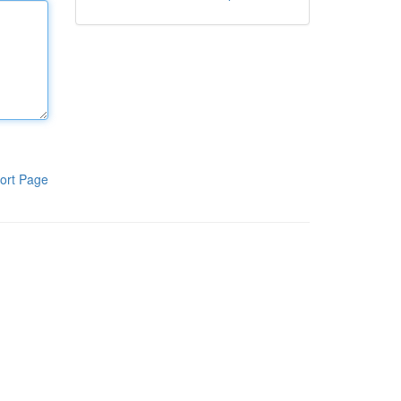
ort Page