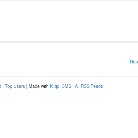
Rep
d
|
Top Users
| Made with
Kliqqi CMS
|
All RSS Feeds