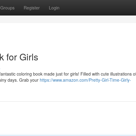
Groups
Register
Login
 for Girls
s
tastic coloring book made just for girls! Filled with cute illustrations o
rainy days. Grab your
https://www.amazon.com/Pretty-Girl-Time-Girly-