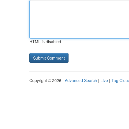
HTML is disabled
Copyright © 2026 |
Advanced Search
|
Live
|
Tag Clou