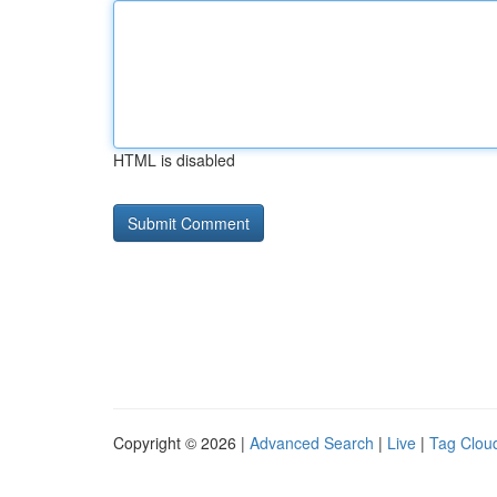
HTML is disabled
Copyright © 2026 |
Advanced Search
|
Live
|
Tag Clou