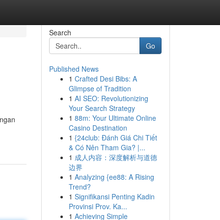
Search
Go
Published News
1
Crafted Desi Bibs: A
Glimpse of Tradition
1
AI SEO: Revolutionizing
Your Search Strategy
1
88m: Your Ultimate Online
engan
Casino Destination
1
{24club: Đánh Giá Chi Tiết
& Có Nên Tham Gia? |...
1
成人内容：深度解析与道德
边界
1
Analyzing {ee88: A Rising
Trend?
1
Signifikansi Penting Kadin
Provinsi Prov. Ka...
1
Achieving Simple