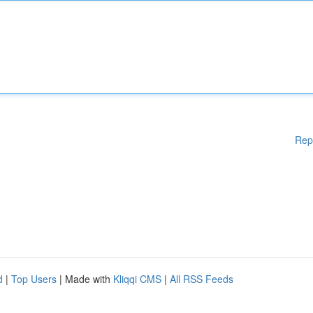
Rep
d
|
Top Users
| Made with
Kliqqi CMS
|
All RSS Feeds