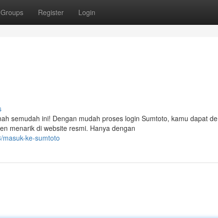
Groups
Register
Login
s
rnah semudah ini! Dengan mudah proses login Sumtoto, kamu dapat d
en menarik di website resmi. Hanya dengan
8/masuk-ke-sumtoto