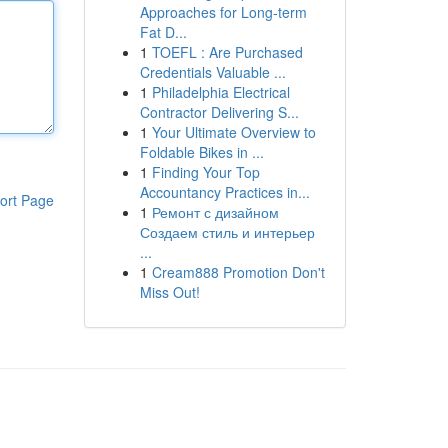
Approaches for Long-term
Fat D...
1
TOEFL : Are Purchased
Credentials Valuable ...
1
Philadelphia Electrical
Contractor Delivering S...
1
Your Ultimate Overview to
Foldable Bikes in ...
1
Finding Your Top
Accountancy Practices in...
ort Page
1
Ремонт с дизайном
Создаем стиль и интерьер
...
1
Cream888 Promotion Don't
Miss Out!