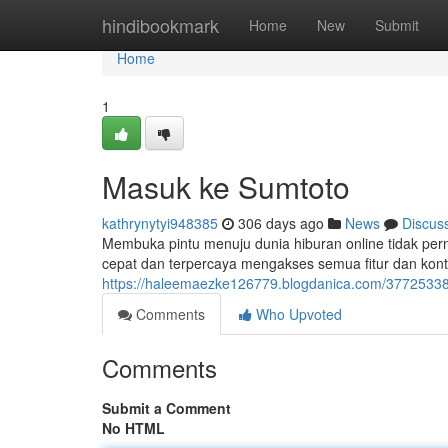
Home
hindibookmark
Home
New
Submit
Home
1
Masuk ke Sumtoto
kathrynytyi948385
306 days ago
News
Discus
Membuka pintu menuju dunia hiburan online tidak pe
cepat dan terpercaya mengakses semua fitur dan kont
https://haleemaezke126779.blogdanica.com/3772533
Comments
Who Upvoted
Comments
Submit a Comment
No HTML