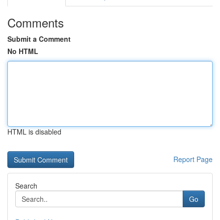
Comments
Submit a Comment
No HTML
HTML is disabled
Report Page
Search
Go