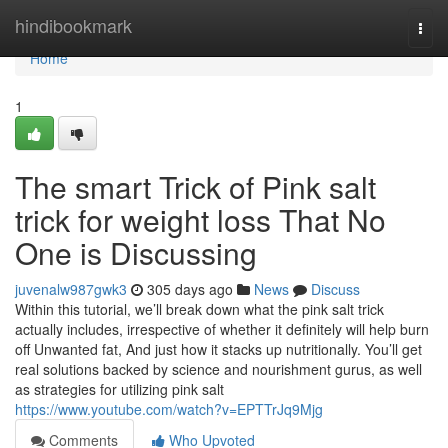
Home
hindibookmark
Togg
navi
Home
1
The smart Trick of Pink salt
trick for weight loss That No
One is Discussing
juvenalw987gwk3
305 days ago
News
Discuss
Within this tutorial, we’ll break down what the pink salt trick
actually includes, irrespective of whether it definitely will help burn
off Unwanted fat, And just how it stacks up nutritionally. You’ll get
real solutions backed by science and nourishment gurus, as well
as strategies for utilizing pink salt
https://www.youtube.com/watch?v=EPTTrJq9Mjg
Comments
Who Upvoted