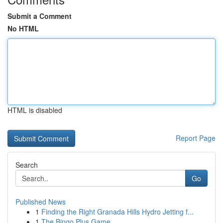
Submit a Comment
No HTML
HTML is disabled
Report Page
Search
Go
Published News
1
Finding the Right Granada Hills Hydro Jetting f...
1
The Bingo Plus Game