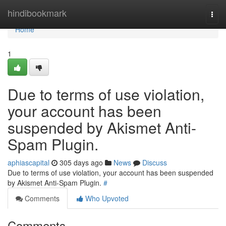
Home
hindibookmark
Togg
navi
Home
1
Due to terms of use violation,
your account has been
suspended by Akismet Anti-
Spam Plugin.
aphiascapital
305 days ago
News
Discuss
Due to terms of use violation, your account has been suspended
by Akismet Anti-Spam Plugin.
#
Comments
Who Upvoted
Comments