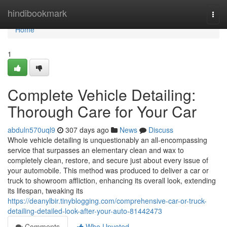
Home
hindibookmark
Togg
navi
Home
1
Complete Vehicle Detailing:
Thorough Care for Your Car
abduln570uql9
307 days ago
News
Discuss
Whole vehicle detailing is unquestionably an all-encompassing
service that surpasses an elementary clean and wax to
completely clean, restore, and secure just about every issue of
your automobile. This method was produced to deliver a car or
truck to showroom affliction, enhancing its overall look, extending
its lifespan, tweaking its
https://deanylbir.tinyblogging.com/comprehensive-car-or-truck-
detailing-detailed-look-after-your-auto-81442473
Comments
Who Upvoted