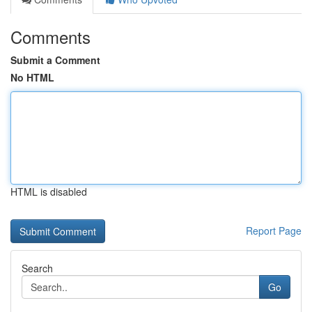
Comments
Submit a Comment
No HTML
HTML is disabled
Report Page
Search
Go