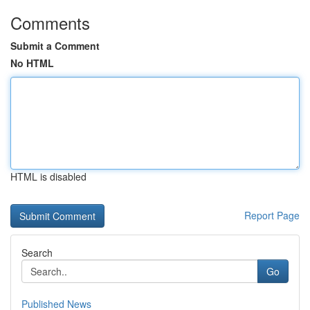
Comments
Submit a Comment
No HTML
HTML is disabled
Report Page
Search
Go
Published News