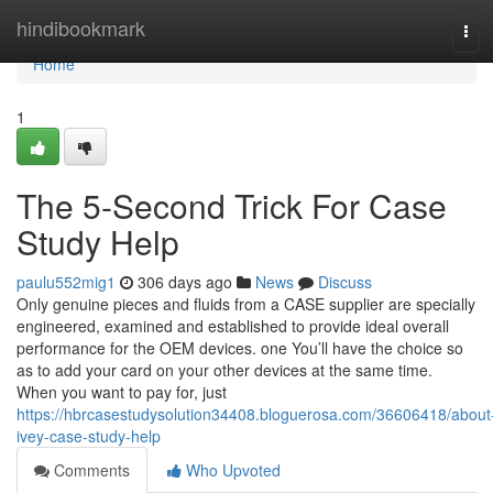
Home
hindibookmark
Tog
navi
Home
1
The 5-Second Trick For Case
Study Help
paulu552mig1
306 days ago
News
Discuss
Only genuine pieces and fluids from a CASE supplier are specially
engineered, examined and established to provide ideal overall
performance for the OEM devices. one You’ll have the choice so
as to add your card on your other devices at the same time.
When you want to pay for, just
https://hbrcasestudysolution34408.bloguerosa.com/36606418/about
ivey-case-study-help
Comments
Who Upvoted