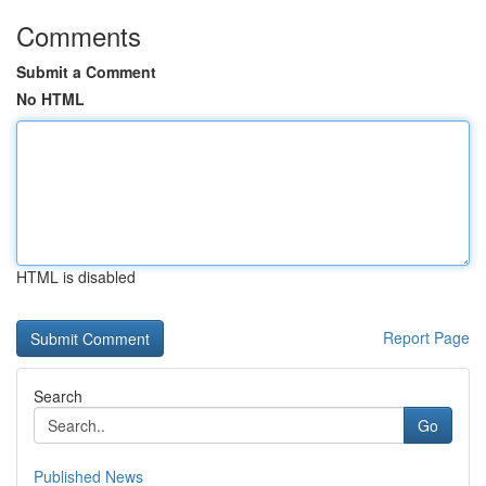
Comments
Submit a Comment
No HTML
HTML is disabled
Report Page
Search
Go
Published News