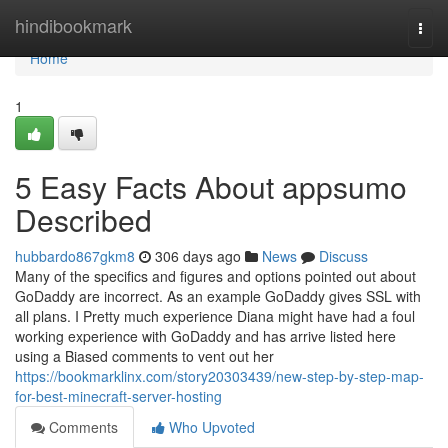
Home
hindibookmark
Togg
navi
Home
1
5 Easy Facts About appsumo
Described
hubbardo867gkm8
306 days ago
News
Discuss
Many of the specifics and figures and options pointed out about
GoDaddy are incorrect. As an example GoDaddy gives SSL with
all plans. I Pretty much experience Diana might have had a foul
working experience with GoDaddy and has arrive listed here
using a Biased comments to vent out her
https://bookmarklinx.com/story20303439/new-step-by-step-map-
for-best-minecraft-server-hosting
Comments
Who Upvoted