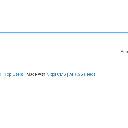
Rep
d
|
Top Users
| Made with
Kliqqi CMS
|
All RSS Feeds