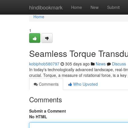
Home
hindibookmark
Home
New
Submit
Home
1
Seamless Torque Transduc
kobiphob580797
305 days ago
News
Discuss
In today's technologically advanced landscape, real-t
crucial. Torque, a measure of rotational force, is a ke
Comments
Who Upvoted
Comments
Submit a Comment
No HTML