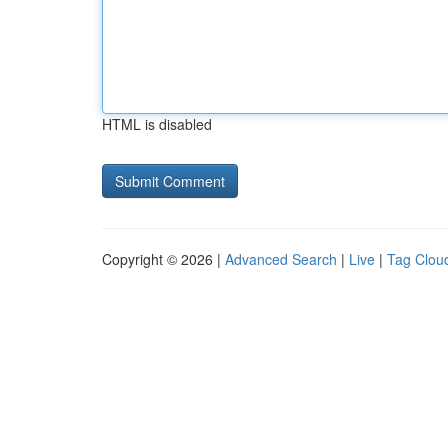
HTML is disabled
Copyright © 2026 |
Advanced Search
|
Live
|
Tag Clou