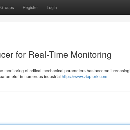
Groups
Register
Login
er for Real-Time Monitoring
ime monitoring of critical mechanical parameters has become increasing
y parameter in numerous industrial
https://www.zipptork.com