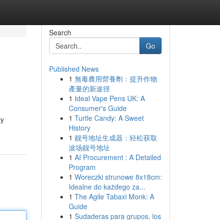
Search
Go
Published News
1
無毒農用營養劑：提升作物
產量的新途徑
1
Ideal Vape Pens UK: A
Consumer's Guide
1
Turtle Candy: A Sweet
ly
History
1
靓号地址生成器：轻松获取
波场靓号地址
1
AI Procurement : A Detailed
Program
1
Woreczki strunowe 8x18cm:
Idealne do każdego za...
1
The Agile Tabaxi Monk: A
Guide
1
Sudaderas para grupos, los