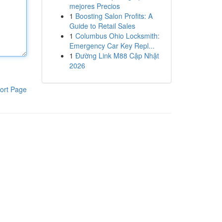
mejores Precios
1
Boosting Salon Profits: A
Guide to Retail Sales
1
Columbus Ohio Locksmith:
Emergency Car Key Repl...
1
Đường Link M88 Cập Nhật
2026
ort Page