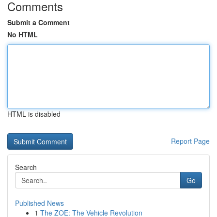
Comments
Submit a Comment
No HTML
HTML is disabled
Report Page
Search
Go
Published News
1
The ZOE: The Vehicle Revolution