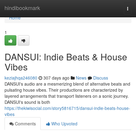
Home
hindibookmark
Togg
navi
Home
1
DANSUI: Indie Beats & House
Vibes
keziajhqa246080
307 days ago
News
Discuss
DANSUI's audio are a mesmerizing blend of alternative beats and
pulsating house vibes. Their productions are characterized by
layered arrangements that transport listeners on a sonic journey.
DANSUI's sound is both
https://thekiwisocial.com/story5816715/dansui-indie-beats-house-
vibes
Comments
Who Upvoted