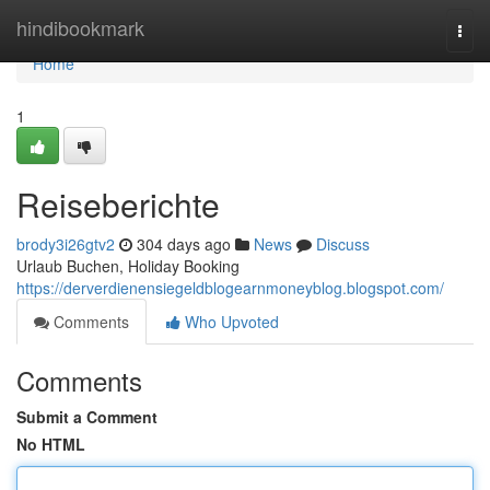
Home
hindibookmark
Togg
navi
Home
1
Reiseberichte
brody3i26gtv2
304 days ago
News
Discuss
Urlaub Buchen, Holiday Booking
https://derverdienensiegeldblogearnmoneyblog.blogspot.com/
Comments
Who Upvoted
Comments
Submit a Comment
No HTML