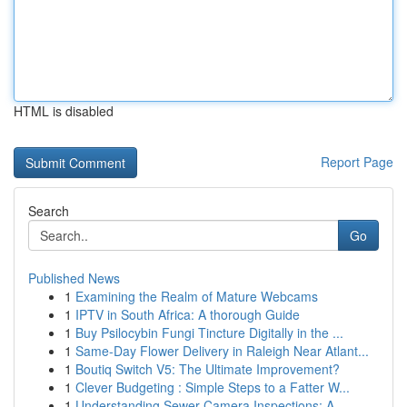
HTML is disabled
Report Page
Search
Go
Published News
1
Examining the Realm of Mature Webcams
1
IPTV in South Africa: A thorough Guide
1
Buy Psilocybin Fungi Tincture Digitally in the ...
1
Same-Day Flower Delivery in Raleigh Near Atlant...
1
Boutiq Switch V5: The Ultimate Improvement?
1
Clever Budgeting : Simple Steps to a Fatter W...
1
Understanding Sewer Camera Inspections: A