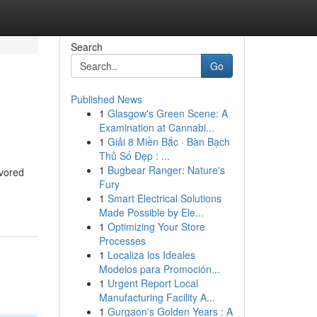
Search
Go
Published News
1
Glasgow's Green Scene: A
Examination at Cannabi...
1
Giải 8 Miền Bắc · Bàn Bạch
Thủ Số Đẹp : ...
1
Bugbear Ranger: Nature's
avored
Fury
1
Smart Electrical Solutions
Made Possible by Ele...
1
Optimizing Your Store
Processes
1
Localiza los Ideales
Modelos para Promoción...
1
Urgent Report Local
Manufacturing Facility A...
1
Gurgaon's Golden Years : A