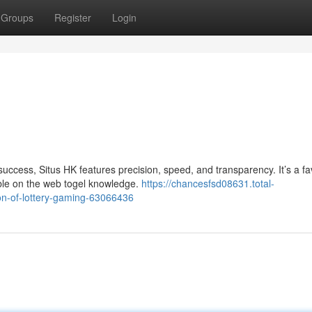
Groups
Register
Login
success, Situs HK features precision, speed, and transparency. It’s a f
able on the web togel knowledge.
https://chancesfsd08631.total-
ion-of-lottery-gaming-63066436