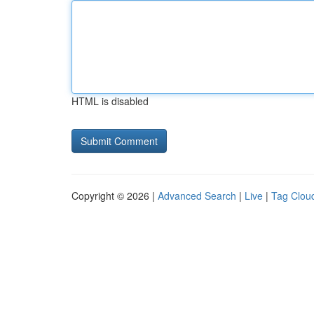
HTML is disabled
Copyright © 2026 |
Advanced Search
|
Live
|
Tag Clou