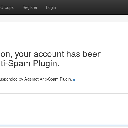
Groups
Register
Login
tion, your account has been
ti-Spam Plugin.
 suspended by Akismet Anti-Spam Plugin.
#