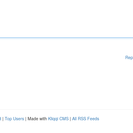
Rep
d
|
Top Users
| Made with
Kliqqi CMS
|
All RSS Feeds