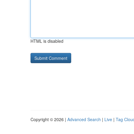
HTML is disabled
Copyright © 2026 |
Advanced Search
|
Live
|
Tag Clou