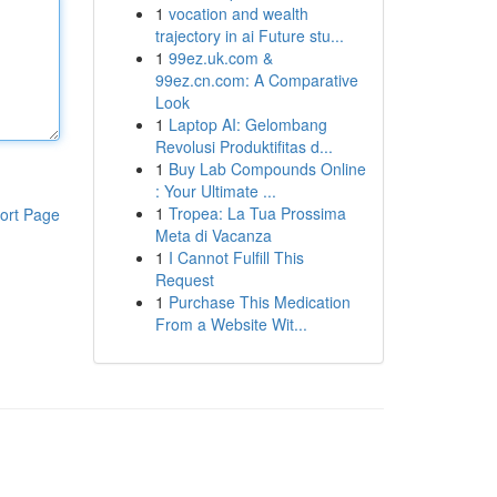
1
vocation and wealth
trajectory in ai Future stu...
1
99ez.uk.com &
99ez.cn.com: A Comparative
Look
1
Laptop AI: Gelombang
Revolusi Produktifitas d...
1
Buy Lab Compounds Online
: Your Ultimate ...
1
Tropea: La Tua Prossima
ort Page
Meta di Vacanza
1
I Cannot Fulfill This
Request
1
Purchase This Medication
From a Website Wit...