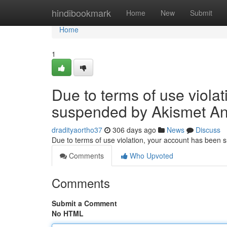
Home
hindibookmark
Home
New
Submit
Home
1
Due to terms of use viola
suspended by Akismet An
dradityaortho37
306 days ago
News
Discuss
Due to terms of use violation, your account has been
Comments
Who Upvoted
Comments
Submit a Comment
No HTML