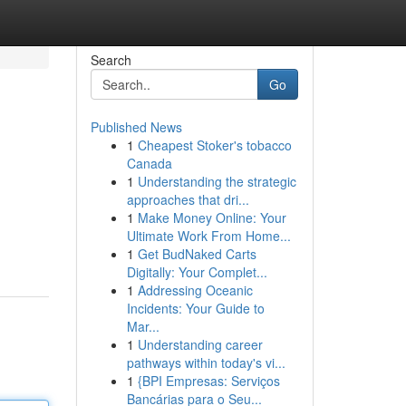
Search
Go
Published News
1
Cheapest Stoker's tobacco
Canada
1
Understanding the strategic
approaches that dri...
1
Make Money Online: Your
Ultimate Work From Home...
1
Get BudNaked Carts
Digitally: Your Complet...
1
Addressing Oceanic
Incidents: Your Guide to
Mar...
1
Understanding career
pathways within today's vi...
1
{BPI Empresas: Serviços
Bancárias para o Seu...