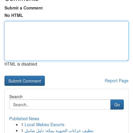
Submit a Comment
No HTML
HTML is disabled
Report Page
Search
Go
Published News
1
Local Wakiso Escorts
1
تنظيف خزانات الحيوية بمكة: دليل شامل