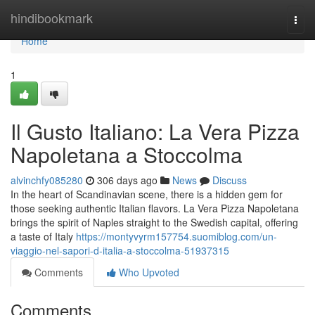
Home
hindibookmark
Togg
navi
Home
1
Il Gusto Italiano: La Vera Pizza
Napoletana a Stoccolma
alvinchfy085280
306 days ago
News
Discuss
In the heart of Scandinavian scene, there is a hidden gem for
those seeking authentic Italian flavors. La Vera Pizza Napoletana
brings the spirit of Naples straight to the Swedish capital, offering
a taste of Italy
https://montyvyrm157754.suomiblog.com/un-
viaggio-nel-sapori-d-italia-a-stoccolma-51937315
Comments
Who Upvoted
Comments