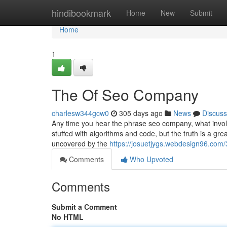
Home
hindibookmark
Home
New
Submit
Home
1
The Of Seo Company
charlesw344gcw0
305 days ago
News
Discuss
Any time you hear the phrase seo company, what involve
stuffed with algorithms and code, but the truth is a gr
uncovered by the
https://josuetjygs.webdesign96.co
Comments
Who Upvoted
Comments
Submit a Comment
No HTML