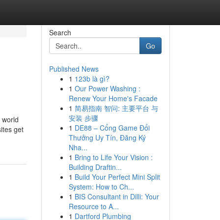
Search
Go
Published News
1
123b là gì?
1
Our Power Washing :
Renew Your Home's Facade
1
简易指南 智问: 主要平台 与
安装 步骤
y world
1
DE88 – Cổng Game Đổi
ites get
Thưởng Uy Tín, Đăng Ký
Nha...
1
Bring to Life Your Vision :
Building Draftin...
1
Build Your Perfect Mini Split
System: How to Ch...
1
BIS Consultant in Dilli: Your
Resource to A...
1
Dartford Plumbing