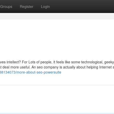
Groups
Register
Login
s intellect? For Lots of people, it feels like some technological, geek
eat deal more useful. An seo company is actually about helping Internet s
m/38134073/more-about-seo-powersuite