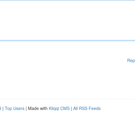
Rep
d
|
Top Users
| Made with
Kliqqi CMS
|
All RSS Feeds