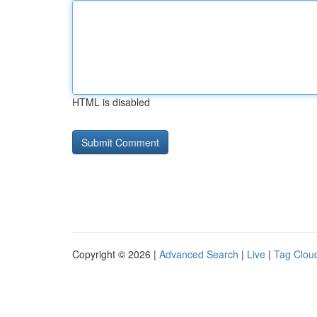
HTML is disabled
Copyright © 2026 |
Advanced Search
|
Live
|
Tag Clou