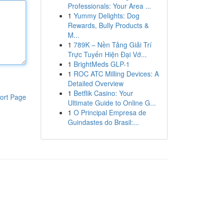
Professionals: Your Area ...
1
Yummy Delights: Dog
Rewards, Bully Products &
M...
1
789K – Nền Tảng Giải Trí
Trực Tuyến Hiện Đại Vớ...
1
BrightMeds GLP-1
1
ROC ATC Milling Devices: A
Detailed Overview
1
Betflik Casino: Your
ort Page
Ultimate Guide to Online G...
1
O Principal Empresa de
Guindastes do Brasil:...