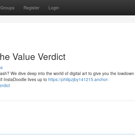
Groups
Register
Login
he Value Verdict
ss
sh? We dive deep into the world of digital art to give you the lowdown 
if InstaDoodle lives up to
https://philipzjby141215.anchor-
rdict