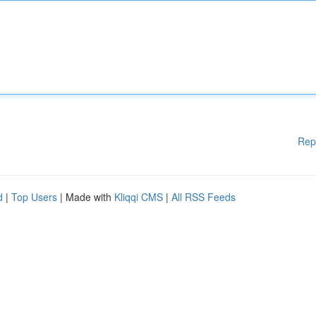
Rep
d
|
Top Users
| Made with
Kliqqi CMS
|
All RSS Feeds