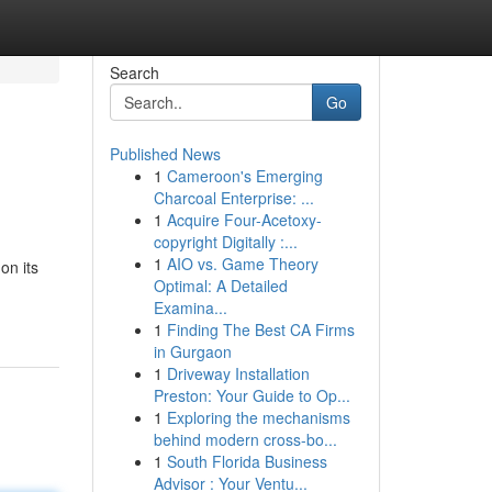
Search
Go
Published News
1
Cameroon's Emerging
Charcoal Enterprise: ...
1
Acquire Four-Acetoxy-
copyright Digitally :...
1
AIO vs. Game Theory
on its
Optimal: A Detailed
Examina...
1
Finding The Best CA Firms
in Gurgaon
1
Driveway Installation
Preston: Your Guide to Op...
1
Exploring the mechanisms
behind modern cross-bo...
1
South Florida Business
Advisor : Your Ventu...