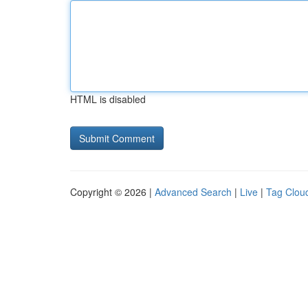
HTML is disabled
Copyright © 2026 |
Advanced Search
|
Live
|
Tag Clou