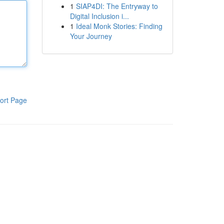
1
SIAP4DI: The Entryway to
Digital Inclusion i...
1
Ideal Monk Stories: Finding
Your Journey
ort Page