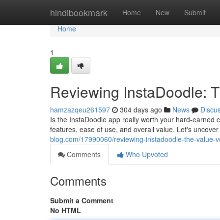
Home
hindibookmark
Home
New
Submit
Home
1
Reviewing InstaDoodle: T
hamzazqeu261597
304 days ago
News
Discu
Is the InstaDoodle app really worth your hard-earned ca
features, ease of use, and overall value. Let's uncover 
blog.com/17990060/reviewing-instadoodle-the-value-ve
Comments
Who Upvoted
Comments
Submit a Comment
No HTML