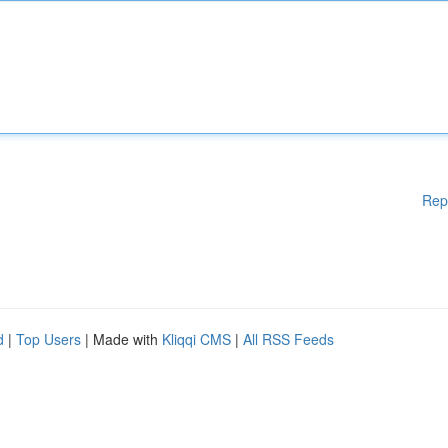
Rep
d
|
Top Users
| Made with
Kliqqi CMS
|
All RSS Feeds