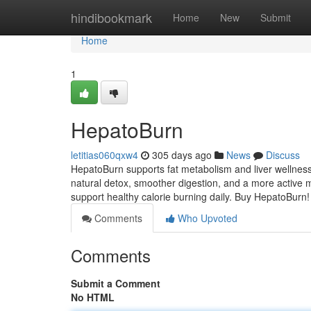
Home
hindibookmark
Home
New
Submit
Home
1
HepatoBurn
letitias060qxw4
305 days ago
News
Discuss
HepatoBurn supports fat metabolism and liver wellness
natural detox, smoother digestion, and a more active m
support healthy calorie burning daily. Buy HepatoBurn
Comments
Who Upvoted
Comments
Submit a Comment
No HTML