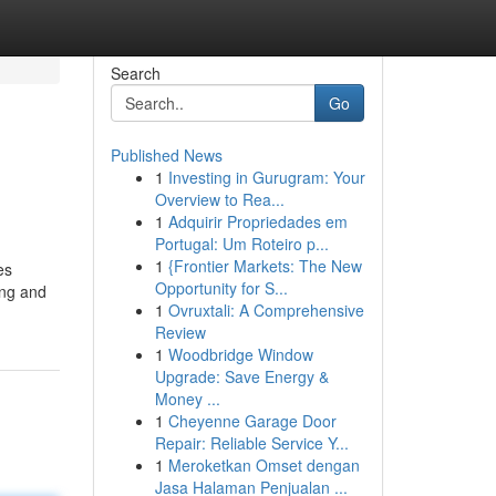
Search
Go
Published News
1
Investing in Gurugram: Your
Overview to Rea...
1
Adquirir Propriedades em
Portugal: Um Roteiro p...
1
{Frontier Markets: The New
es
Opportunity for S...
ing and
1
Ovruxtali: A Comprehensive
Review
1
Woodbridge Window
Upgrade: Save Energy &
Money ...
1
Cheyenne Garage Door
Repair: Reliable Service Y...
1
Meroketkan Omset dengan
Jasa Halaman Penjualan ...