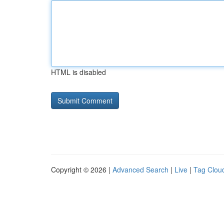
HTML is disabled
Copyright © 2026 |
Advanced Search
|
Live
|
Tag Clou