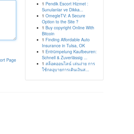
1
Pendik Escort Hizmet :
Sunulanlar ve Dikka...
1
OmegleTV: A Secure
Option to the Site ?
1
Buy copyright Online With
Bitcoin
1
Finding Affordable Auto
Insurance in Tulsa, OK
1
Entrümpelung Kaufbeuren:
Schnell & Zuverlässig ...
ort Page
1
สล็อตออนไลน์ เล่นง่าย การ
ใช้กลอุบายการเดินเงินส...