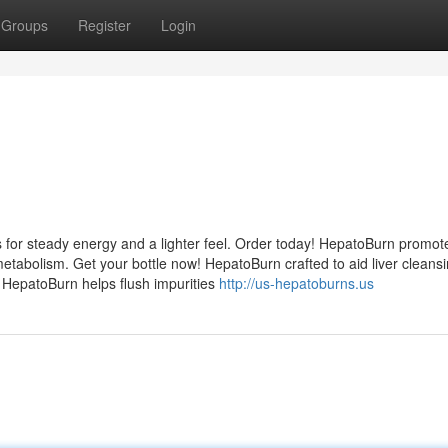
Groups
Register
Login
 for steady energy and a lighter feel. Order today! HepatoBurn promot
etabolism. Get your bottle now! HepatoBurn crafted to aid liver cleans
! HepatoBurn helps flush impurities
http://us-hepatoburns.us