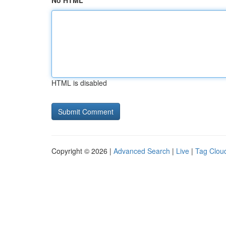
No HTML
HTML is disabled
Copyright © 2026 |
Advanced Search
|
Live
|
Tag Clou