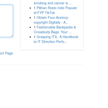
smoking and cancer is ...
1
Pilihan Resto Indo Populer
di FYP TikTok
1
Obtain Four-Acetoxy-
copyright Digitally : A...
1
Fashionable Backpacks &
Crossbody Bags: Your ...
1
Grasping ITIL: A Handbook
to IT Direction Perfo...
ort Page