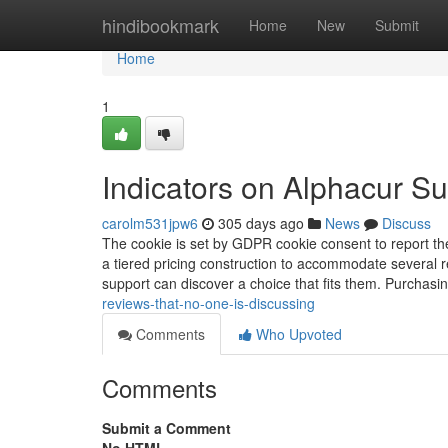
Home
hindibookmark
Home
New
Submit
Home
1
Indicators on Alphacur 
carolm531jpw6
305 days ago
News
Discuss
The cookie is set by GDPR cookie consent to report the 
a tiered pricing construction to accommodate several r
support can discover a choice that fits them. Purchasi
reviews-that-no-one-is-discussing
Comments
Who Upvoted
Comments
Submit a Comment