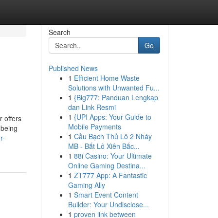
Search
Go
Published News
1
Efficient Home Waste
Solutions with Unwanted Fu...
1
{Big777: Panduan Lengkap
dan Link Resmi
1
{UPI Apps: Your Guide to
r offers
Mobile Payments
 being
1
Cầu Bạch Thủ Lô 2 Nháy
r-
MB - Bắt Lô Xiên Bắc...
1
88i Casino: Your Ultimate
Online Gaming Destina...
1
ZT777 App: A Fantastic
Gaming Ally
1
Smart Event Content
Builder: Your Undisclose...
1
proven link between