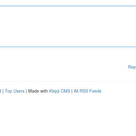
Rep
d
|
Top Users
| Made with
Kliqqi CMS
|
All RSS Feeds