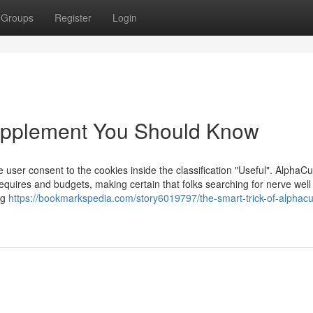
Groups
Register
Login
Supplement You Should Know
user consent to the cookies inside the classification "Useful". ​AlphaCu
equires and budgets, making certain that folks searching for nerve well
ng
https://bookmarkspedia.com/story6019797/the-smart-trick-of-alphacu