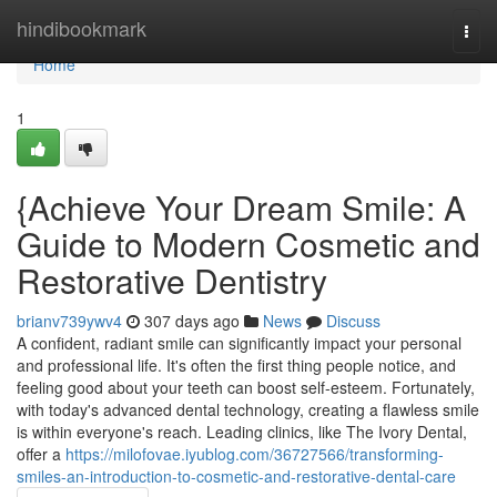
Home
hindibookmark
Togg
navi
Home
1
{Achieve Your Dream Smile: A
Guide to Modern Cosmetic and
Restorative Dentistry
brianv739ywv4
307 days ago
News
Discuss
A confident, radiant smile can significantly impact your personal
and professional life. It's often the first thing people notice, and
feeling good about your teeth can boost self-esteem. Fortunately,
with today's advanced dental technology, creating a flawless smile
is within everyone's reach. Leading clinics, like The Ivory Dental,
offer a
https://milofovae.iyublog.com/36727566/transforming-
smiles-an-introduction-to-cosmetic-and-restorative-dental-care