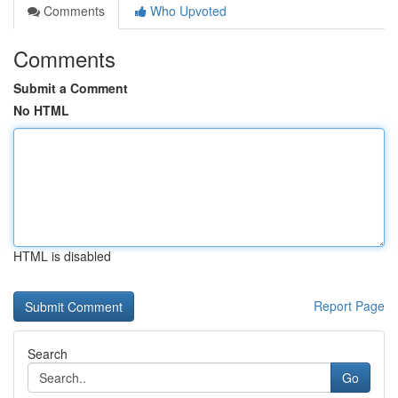
Comments
Who Upvoted
Comments
Submit a Comment
No HTML
HTML is disabled
Report Page
Search
Go